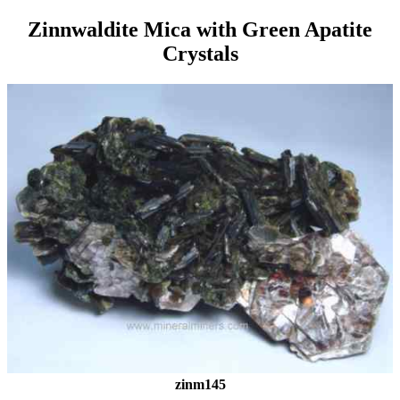
Zinnwaldite Mica with Green Apatite
Crystals
zinm145