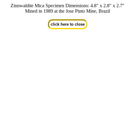
Zinnwaldite Mica Specimen Dimensions: 4.8" x 2.8" x 2.7"
Mined in 1989 at the Jose Pinto Mine, Brazil