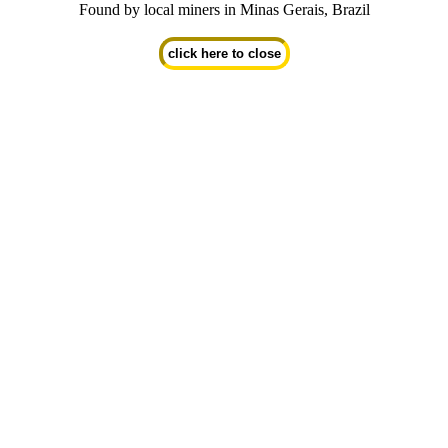
Found by local miners in Minas Gerais, Brazil