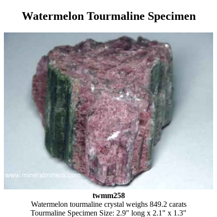
Watermelon Tourmaline Specimen
twmm258
Watermelon tourmaline crystal weighs 849.2 carats
Tourmaline Specimen Size: 2.9" long x 2.1" x 1.3"