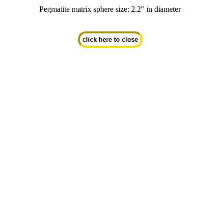
Pegmatite matrix sphere size: 2.2" in diameter