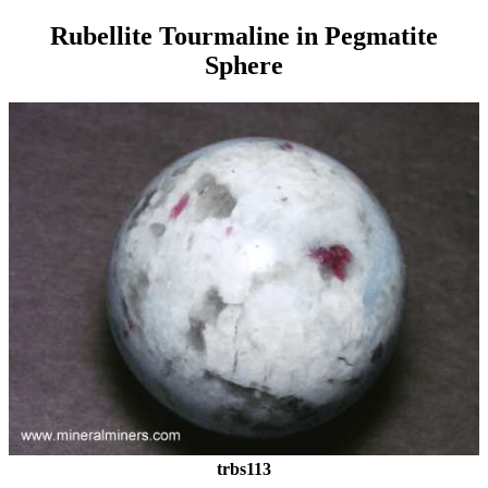
Rubellite Tourmaline in Pegmatite
Sphere
trbs113