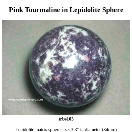
Pink Tourmaline in Lepidolite Sphere
trbs103
Lepidolite matrix sphere size: 3.3" in diameter (84mm)