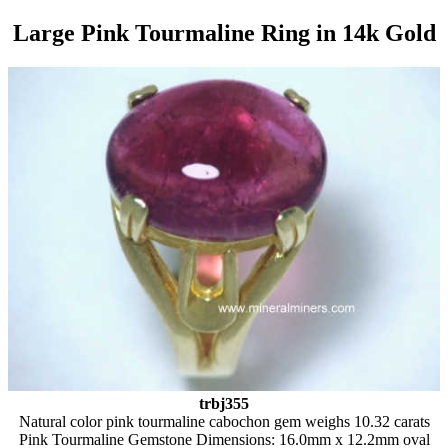
Large Pink Tourmaline Ring in 14k Gold
trbj355
Natural color pink tourmaline cabochon gem weighs 10.32 carats
Pink Tourmaline Gemstone Dimensions: 16.0mm x 12.2mm oval