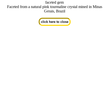
faceted gem
Faceted from a natural pink tourmaline crystal mined in Minas
Gerais, Brazil