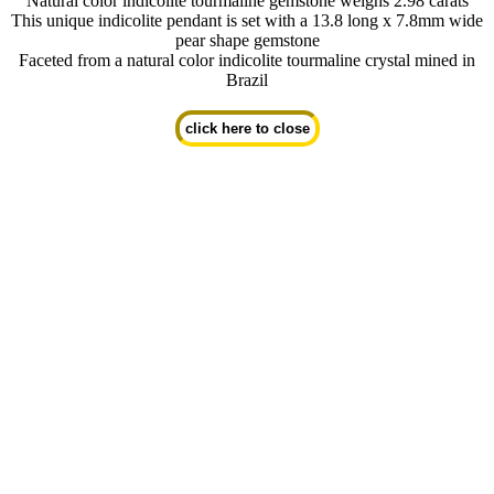
Natural color indicolite tourmaline gemstone weighs 2.98 carats
This unique indicolite pendant is set with a 13.8 long x 7.8mm wide
pear shape gemstone
Faceted from a natural color indicolite tourmaline crystal mined in
Brazil