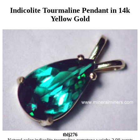
Indicolite Tourmaline Pendant in 14k
Yellow Gold
tblj276