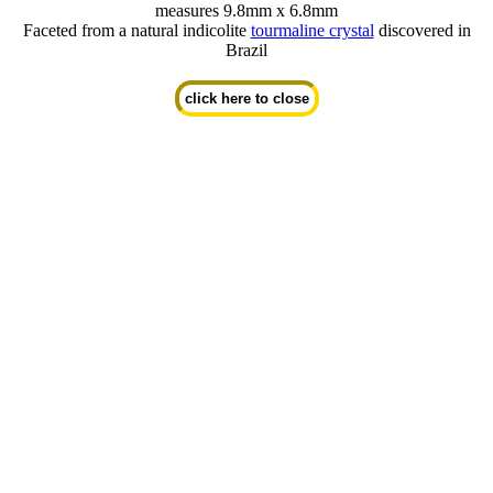
measures 9.8mm x 6.8mm
Faceted from a natural indicolite
tourmaline crystal
discovered in
Brazil