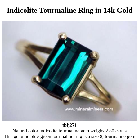
Indicolite Tourmaline Ring in 14k Gold
tblj271
Natural color indicolite tourmaline gem weighs 2.80 carats
This genuine blue-green tourmaline ring is a size 8, tourmaline gem