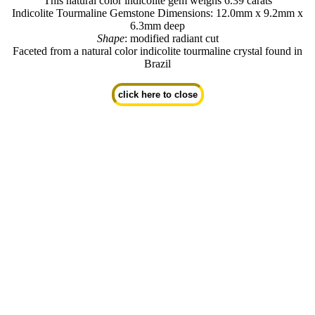
This natural color indicolite gem weighs 6.39 carats
Indicolite Tourmaline Gemstone Dimensions: 12.0mm x 9.2mm x
6.3mm deep
Shape
: modified radiant cut
Faceted from a natural color indicolite tourmaline crystal found in
Brazil