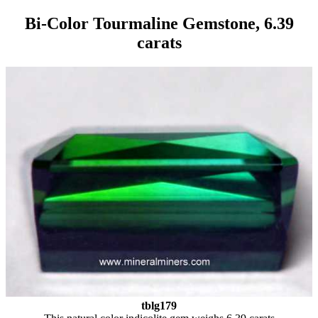
Bi-Color Tourmaline Gemstone, 6.39
carats
tblg179