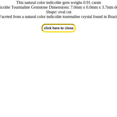
This natural color indicolite gem weighs 0.91 carats
dicolite Tourmaline Gemstone Dimensions: 7.0mm x 6.0mm x 3.7mm d
Shape
: oval cut
Faceted from a natural color indicolite tourmaline crystal found in Brazi