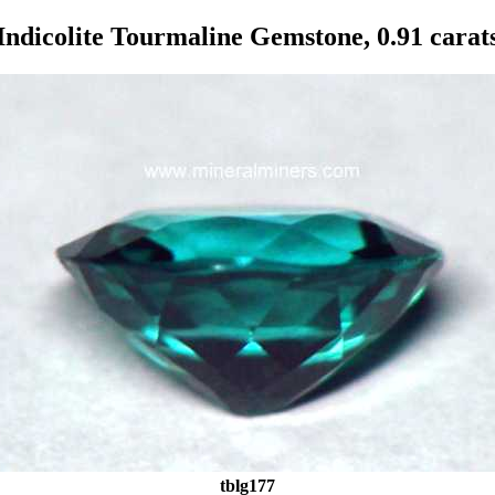
Indicolite Tourmaline Gemstone, 0.91 carat
tblg177