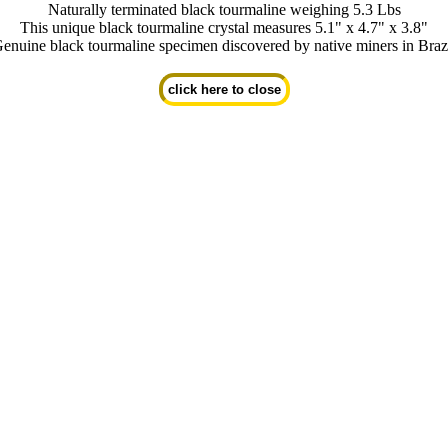
Naturally terminated black tourmaline weighing 5.3 Lbs
This unique black tourmaline crystal measures 5.1" x 4.7" x 3.8"
enuine black tourmaline specimen discovered by native miners in Braz