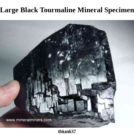
Large Black Tourmaline Mineral Specimen
tbkm637