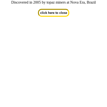
Discovered in 2005 by topaz miners at Nova Era, Brazil