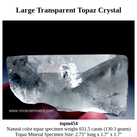
Large Transparent Topaz Crystal
topm454
Natural color topaz specimen weighs 651.5 carats (130.3 grams)
Topaz Mineral Specimen Size: 2.75" long x 1.7" x 1.7"