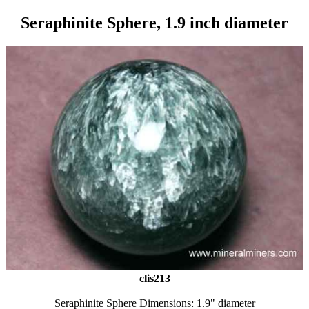
Seraphinite Sphere, 1.9 inch diameter
clis213
Seraphinite Sphere Dimensions: 1.9" diameter