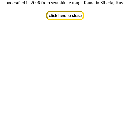
Handcrafted in 2006 from seraphinite rough found in Siberia, Russia