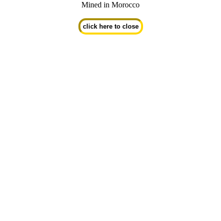
Mined in Morocco