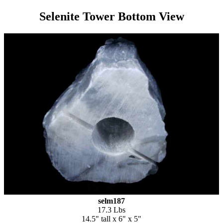
Selenite Tower Bottom View
selm187
17.3 Lbs
14.5" tall x 6" x 5"