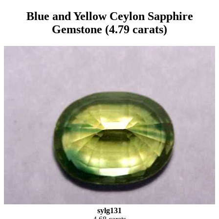
Blue and Yellow Ceylon Sapphire
Gemstone (4.79 carats)
sylg131