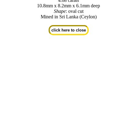
4.68 carats
10.8mm x 8.2mm x 6.1mm deep
Shape
: oval cut
Mined in Sri Lanka (Ceylon)