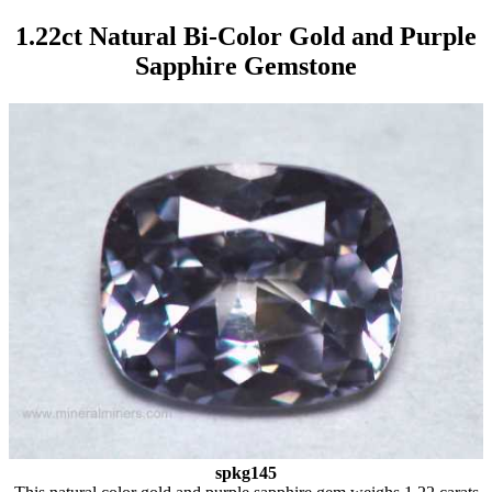
1.22ct Natural Bi-Color Gold and Purple
Sapphire Gemstone
spkg145