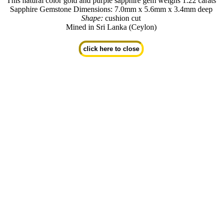
This natural color gold and purple sapphire gem weighs 1.22 carats
Sapphire Gemstone Dimensions: 7.0mm x 5.6mm x 3.4mm deep
Shape:
cushion cut
Mined in Sri Lanka (Ceylon)