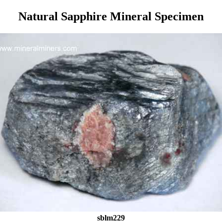
Natural Sapphire Mineral Specimen
sblm229