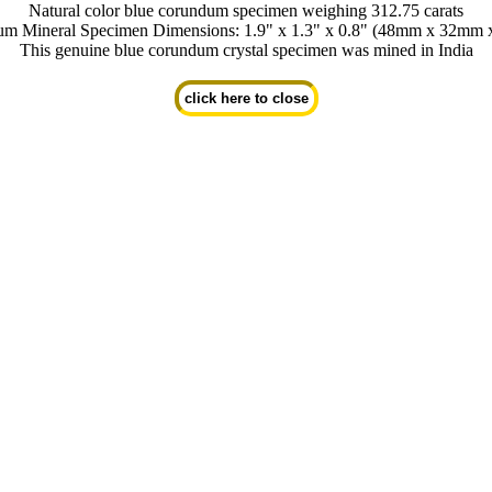
Natural color blue corundum specimen weighing 312.75 carats
m Mineral Specimen Dimensions: 1.9" x 1.3" x 0.8" (48mm x 32mm
This genuine blue corundum crystal specimen was mined in India