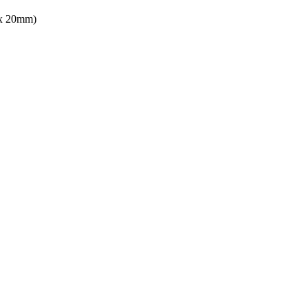
 x 20mm)