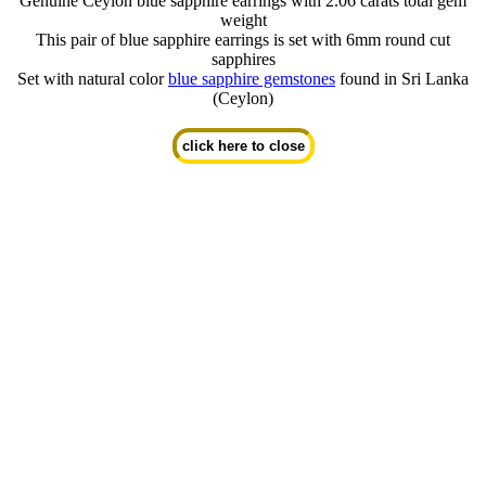
Genuine Ceylon blue sapphire earrings with 2.06 carats total gem
weight
This pair of blue sapphire earrings is set with 6mm round cut
sapphires
Set with natural color
blue sapphire gemstones
found in Sri Lanka
(Ceylon)