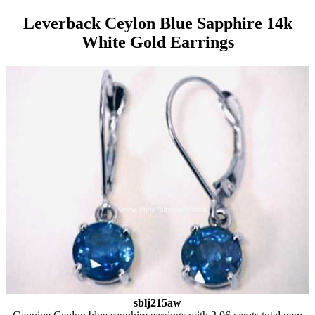
Leverback Ceylon Blue Sapphire 14k
White Gold Earrings
sblj215aw