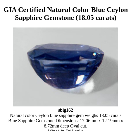
GIA Certified Natural Color Blue Ceylon
Sapphire Gemstone (18.05 carats)
sblg162
Natural color Ceylon blue sapphire gem weighs 18.05 carats
Blue Sapphire Gemstone Dimensions: 17.06mm x 12.19mm x
6.72mm deep Oval cut.