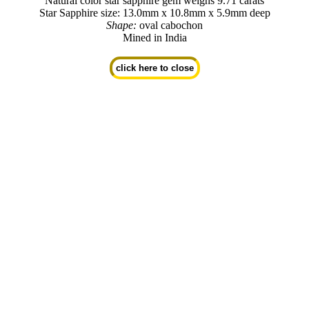
Natural color star sapphire gem weighs 9.71 carats
Star Sapphire size: 13.0mm x 10.8mm x 5.9mm deep
Shape:
oval cabochon
Mined in India