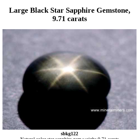
Large Black Star Sapphire Gemstone,
9.71 carats
sbkg122