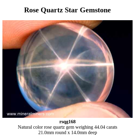
Rose Quartz Star Gemstone
rsqg168
Natural color rose quartz gem weighing 44.04 carats
21.0mm round x 14.0mm deep