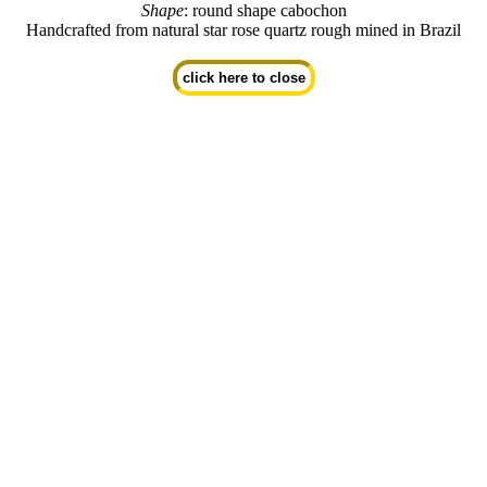
Shape
: round shape cabochon
Handcrafted from natural star rose quartz rough mined in Brazil