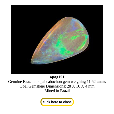
opag151
Genuine Brazilian opal cabochon gem weighing 11.62 carats
Opal Gemstone Dimensions: 28 X 16 X 4 mm
Mined in Brazil