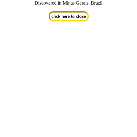
Discovered in Minas Gerais, Brazil