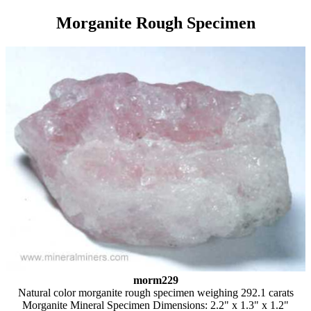
Morganite Rough Specimen
morm229
Natural color morganite rough specimen weighing 292.1 carats
Morganite Mineral Specimen Dimensions: 2.2" x 1.3" x 1.2"