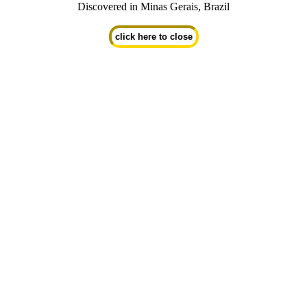
Discovered in Minas Gerais, Brazil