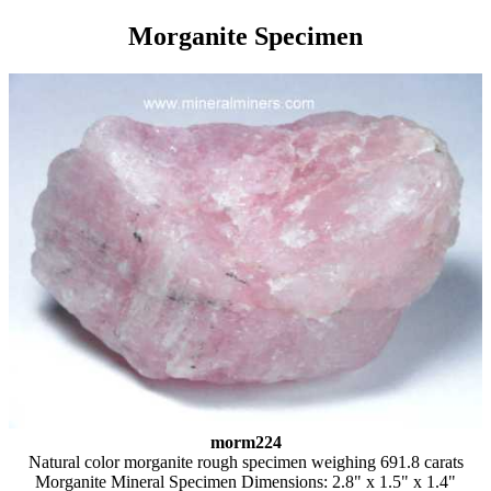
Morganite Specimen
morm224
Natural color morganite rough specimen weighing 691.8 carats
Morganite Mineral Specimen Dimensions: 2.8" x 1.5" x 1.4"