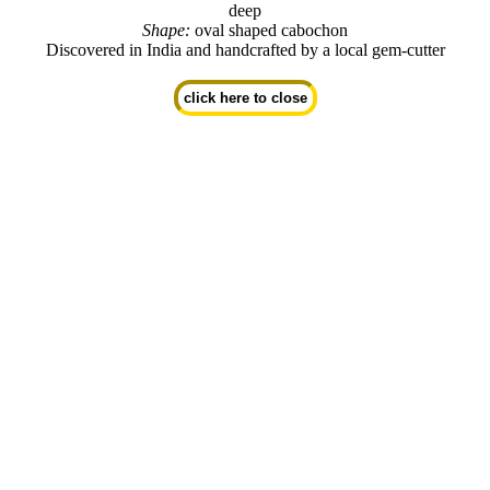
deep
Shape:
oval shaped cabochon
Discovered in India and handcrafted by a local gem-cutter