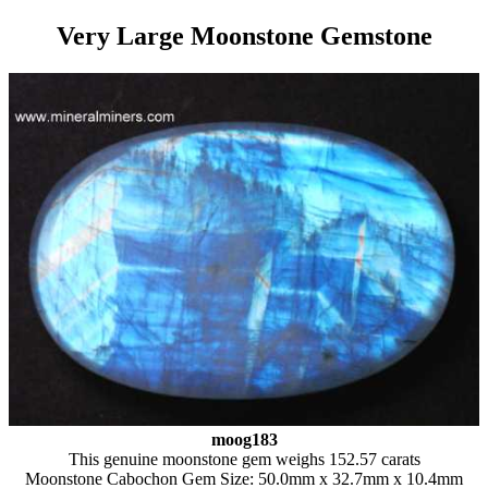
Very Large Moonstone Gemstone
moog183
This genuine moonstone gem weighs 152.57 carats
Moonstone Cabochon Gem Size: 50.0mm x 32.7mm x 10.4mm