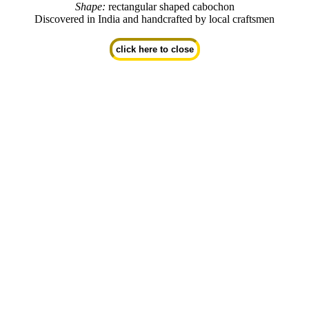
Shape:
rectangular shaped cabochon
Discovered in India and handcrafted by local craftsmen