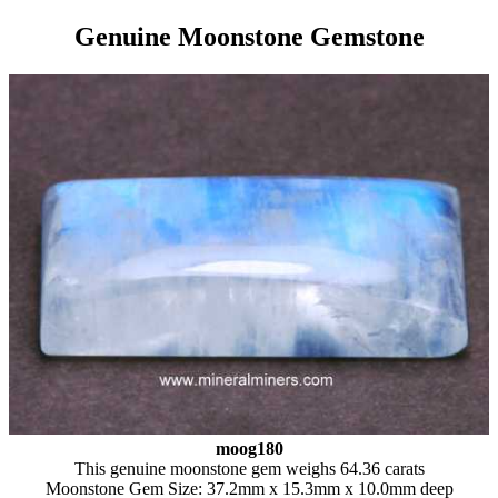
Genuine Moonstone Gemstone
moog180
This genuine moonstone gem weighs 64.36 carats
Moonstone Gem Size: 37.2mm x 15.3mm x 10.0mm deep