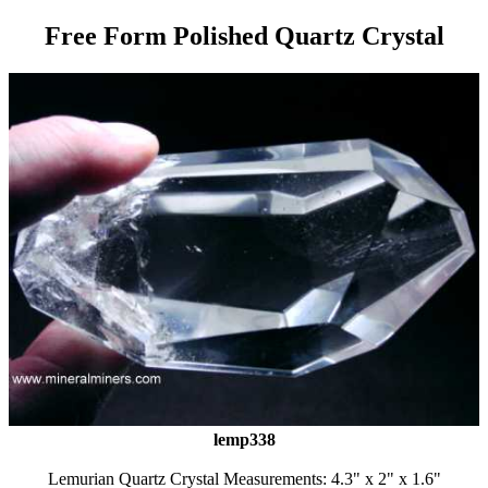
Free Form Polished Quartz Crystal
lemp338
Lemurian Quartz Crystal Measurements: 4.3" x 2" x 1.6"