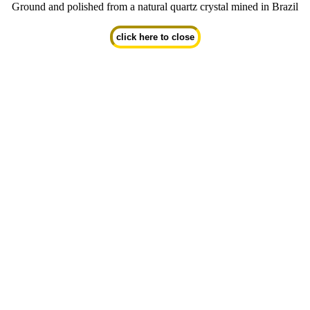
Ground and polished from a natural quartz crystal mined in Brazil