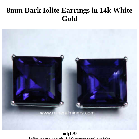
8mm Dark Iolite Earrings in 14k White
Gold
iolj179