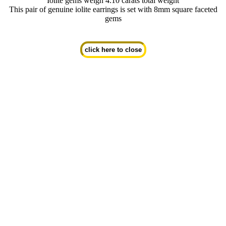
Iolite gems weigh 4.10 carats total weight
This pair of genuine iolite earrings is set with 8mm square faceted
gems