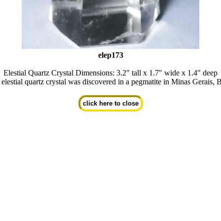
elep173
Elestial Quartz Crystal Dimensions: 3.2" tall x 1.7" wide x 1.4" deep
 elestial quartz crystal was discovered in a pegmatite in Minas Gerais, B