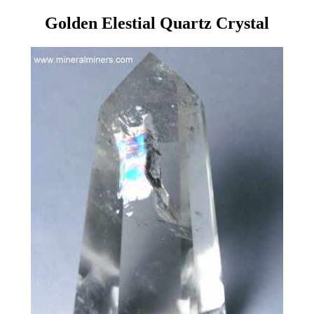
Golden Elestial Quartz Crystal