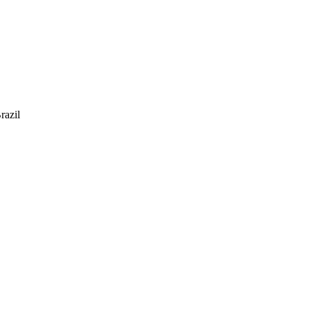
razil