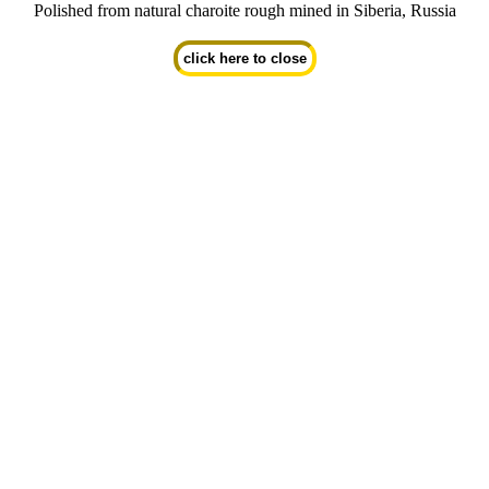
Polished from natural charoite rough mined in Siberia, Russia