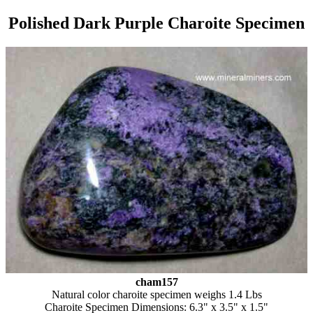
Polished Dark Purple Charoite Specimen
cham157
Natural color charoite specimen weighs 1.4 Lbs
Charoite Specimen Dimensions: 6.3" x 3.5" x 1.5"