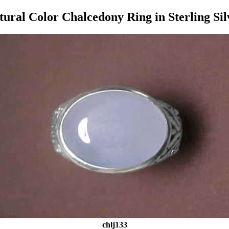
tural Color Chalcedony Ring in Sterling Sil
chlj133