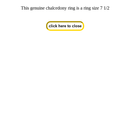
This genuine chalcedony ring is a ring size 7 1/2