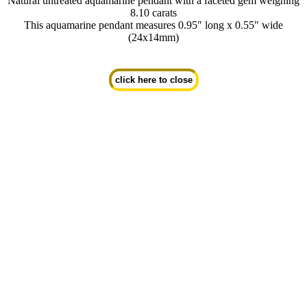
Natural untreated aquamarine pendant with a faceted gem weighing
8.10 carats
This aquamarine pendant measures 0.95" long x 0.55" wide
(24x14mm)