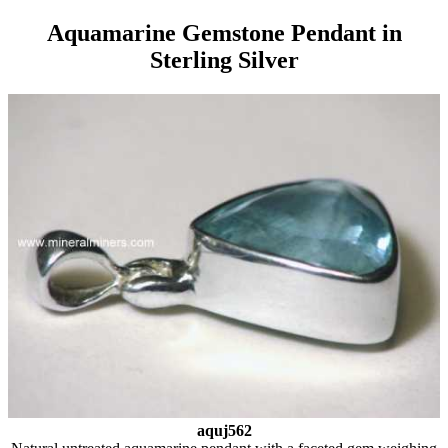
Aquamarine Gemstone Pendant in
Sterling Silver
aquj562