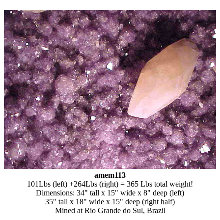
amem113
101Lbs (left) +264Lbs (right) = 365 Lbs total weight!
Dimensions: 34" tall x 15" wide x 8" deep (left)
35" tall x 18" wide x 15" deep (right half)
Mined at Rio Grande do Sul, Brazil