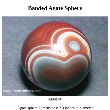
Banded Agate Sphere
agas184
Agate sphere Dimensions: 2.3 inches in diameter