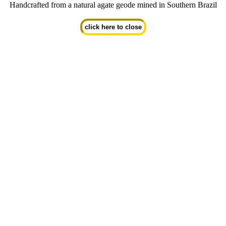
Handcrafted from a natural agate geode mined in Southern Brazil